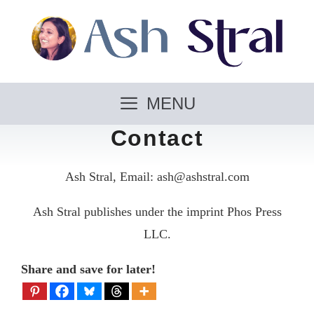
Skip
to
content
MENU
Contact
Ash Stral, Email: ash@ashstral.com
Ash Stral publishes under the imprint Phos Press
LLC.
Share and save for later!