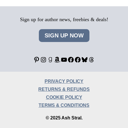
Sign up for author news, freebies & deals!
SIGN UP NOW
Pinterest
Instagram
Goodreads
Amazon
YouTube
Facebook
Facebook
Bluesky
Threads
PRIVACY POLICY
RETURNS & REFUNDS
COOKIE POLICY
TERMS & CONDITIONS
© 2025 Ash Stral.