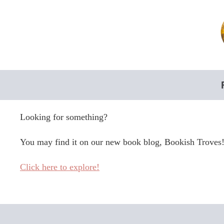
Skip
to
content
Looking for something?
You may find it on our new book blog, Bookish Troves
Click here to explore!